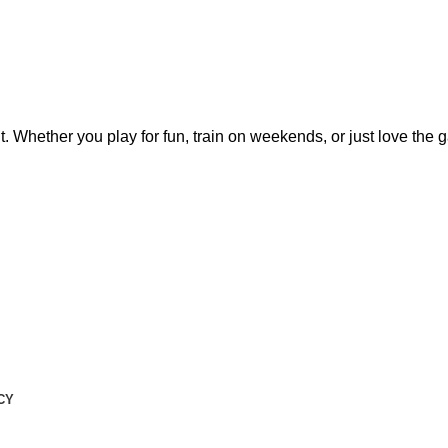
t. Whether you play for fun, train on weekends, or just love the
CY