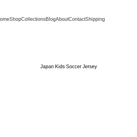
ome
Shop
Collections
Blog
About
Contact
Shipping
Japan Kids Soccer Jersey