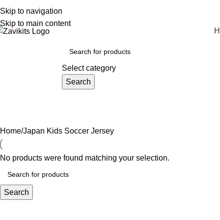
REMIUM QUALITY SOCCER JERSEYS
Skip to navigation
Skip to main content
H
rowse Categories
Select category
Search
Home
Japan Kids Soccer Jersey
No products were found matching your selection.
Search