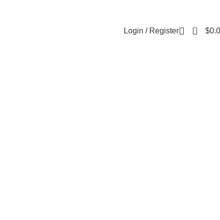
About Us
Contact Us
FAQs
0
Login / Register
$
0.