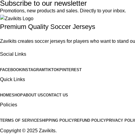
Subscribe to our newsletter
Promotions, new products and sales. Directly to your inbox.
Premium Quality Soccer Jerseys
Zavikits creates soccer jerseys for players who want to stand ou
Social Links
FACEBOOK
INSTAGRAM
TIKTOK
PINTEREST
Quick Links
HOME
SHOP
ABOUT US
CONTACT US
Policies
TERMS OF SERVICE
SHIPPING POLICY
REFUND POLICY
PRIVACY POLI
Copyright © 2025
Zavikits
.