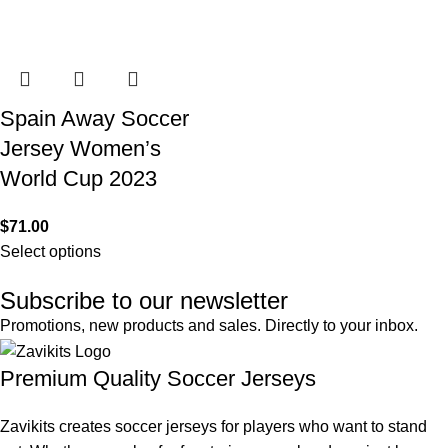
Spain Away Soccer
Jersey Women’s
World Cup 2023
$
71.00
Select options
Subscribe to our newsletter
Promotions, new products and sales. Directly to your inbox.
Premium Quality Soccer Jerseys
Zavikits creates soccer jerseys for players who want to stand