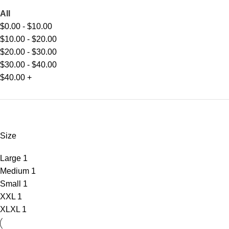
All
$
0.00
-
$
10.00
$
10.00
-
$
20.00
$
20.00
-
$
30.00
$
30.00
-
$
40.00
$
40.00
+
Size
Large
1
Medium
1
Small
1
XXL
1
XL
XL
1