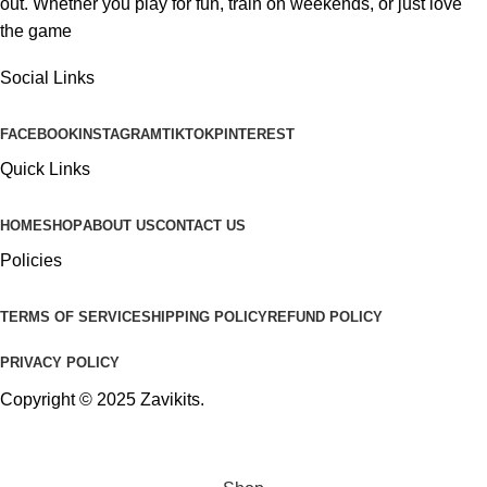
out. Whether you play for fun, train on weekends, or just love
the game
Social Links
FACEBOOK
INSTAGRAM
TIKTOK
PINTEREST
Quick Links
HOME
SHOP
ABOUT US
CONTACT US
Policies
TERMS OF SERVICE
SHIPPING POLICY
REFUND POLICY
PRIVACY POLICY
Copyright © 2025
Zavikits
.