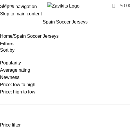
0
Menu
$
0.0
Skip to navigation
Skip to main content
Spain Soccer Jerseys
Home
Spain Soccer Jerseys
Filters
Sort by
Popularity
Average rating
Newness
Price: low to high
Price: high to low
Price filter