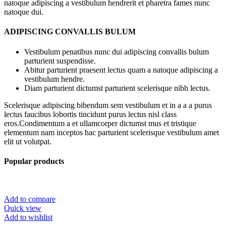
natoque adipiscing a vestibulum hendrerit et pharetra fames nunc
natoque dui.
ADIPISCING CONVALLIS BULUM
Vestibulum penatibus nunc dui adipiscing convallis bulum
parturient suspendisse.
Abitur parturient praesent lectus quam a natoque adipiscing a
vestibulum hendre.
Diam parturient dictumst parturient scelerisque nibh lectus.
Scelerisque adipiscing bibendum sem vestibulum et in a a a purus
lectus faucibus lobortis tincidunt purus lectus nisl class
eros.Condimentum a et ullamcorper dictumst mus et tristique
elementum nam inceptos hac parturient scelerisque vestibulum amet
elit ut volutpat.
Popular products
Add to compare
Quick view
Add to wishlist