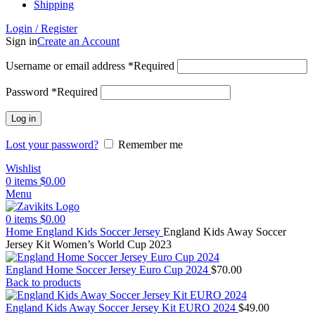
Shipping
Login / Register
Sign in
Create an Account
Username or email address
*
Required
Password
*
Required
Log in
Lost your password?
Remember me
Wishlist
0
items
$
0.00
Menu
0
items
$
0.00
Home
England Kids Soccer Jersey
England Kids Away Soccer
Jersey Kit Women’s World Cup 2023
England Home Soccer Jersey Euro Cup 2024
$
70.00
Back to products
England Kids Away Soccer Jersey Kit EURO 2024
$
49.00