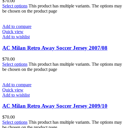
$
70.00
Select options
This product has multiple variants. The options may
be chosen on the product page
Add to compare
Quick view
Add to wishlist
AC Milan Retro Away Soccer Jersey 2007/08
$
70.00
Select options
This product has multiple variants. The options may
be chosen on the product page
Add to compare
Quick view
Add to wishlist
AC Milan Retro Away Soccer Jersey 2009/10
$
70.00
Select options
This product has multiple variants. The options may
be chosen on the product page