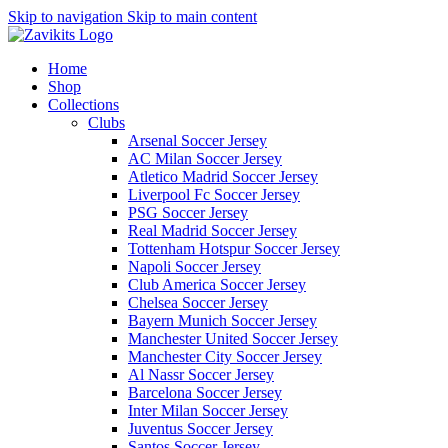
Skip to navigation
Skip to main content
Home
Shop
Collections
Clubs
Arsenal Soccer Jersey
AC Milan Soccer Jersey
Atletico Madrid Soccer Jersey
Liverpool Fc Soccer Jersey
PSG Soccer Jersey
Real Madrid Soccer Jersey
Tottenham Hotspur Soccer Jersey
Napoli Soccer Jersey
Club America Soccer Jersey
Chelsea Soccer Jersey
Bayern Munich Soccer Jersey
Manchester United Soccer Jersey
Manchester City Soccer Jersey
Al Nassr Soccer Jersey
Barcelona Soccer Jersey
Inter Milan Soccer Jersey
Juventus Soccer Jersey
Santos Soccer Jersey