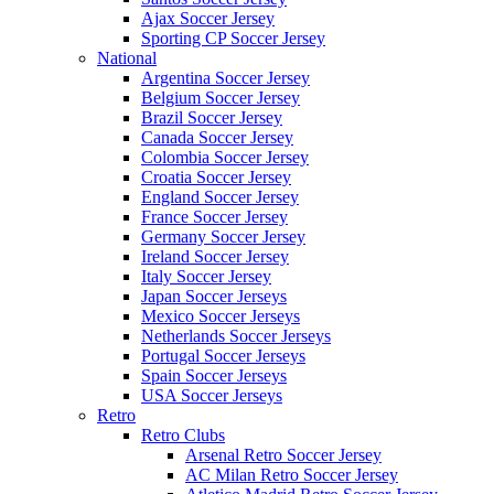
Ajax Soccer Jersey
Sporting CP Soccer Jersey
National
Argentina Soccer Jersey
Belgium Soccer Jersey
Brazil Soccer Jersey
Canada Soccer Jersey
Colombia Soccer Jersey
Croatia Soccer Jersey
England Soccer Jersey
France Soccer Jersey
Germany Soccer Jersey
Ireland Soccer Jersey
Italy Soccer Jersey
Japan Soccer Jerseys
Mexico Soccer Jerseys
Netherlands Soccer Jerseys
Portugal Soccer Jerseys
Spain Soccer Jerseys
USA Soccer Jerseys
Retro
Retro Clubs
Arsenal Retro Soccer Jersey
AC Milan Retro Soccer Jersey