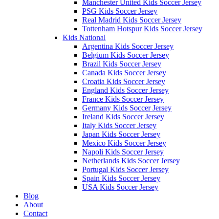
Manchester United Kids Soccer Jersey
PSG Kids Soccer Jersey
Real Madrid Kids Soccer Jersey
Tottenham Hotspur Kids Soccer Jersey
Kids National
Argentina Kids Soccer Jersey
Belgium Kids Soccer Jersey
Brazil Kids Soccer Jersey
Canada Kids Soccer Jersey
Croatia Kids Soccer Jersey
England Kids Soccer Jersey
France Kids Soccer Jersey
Germany Kids Soccer Jersey
Ireland Kids Soccer Jersey
Italy Kids Soccer Jersey
Japan Kids Soccer Jersey
Mexico Kids Soccer Jersey
Napoli Kids Soccer Jersey
Netherlands Kids Soccer Jersey
Portugal Kids Soccer Jersey
Spain Kids Soccer Jersey
USA Kids Soccer Jersey
Blog
About
Contact