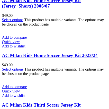
AC Milan Kids Home Soccer Jersey Kit
(Jersey+Shorts) 2006/07
$
49.00
Select options
This product has multiple variants. The options may
be chosen on the product page
Add to compare
Quick view
Add to wishlist
AC Milan Kids Home Soccer Jersey Kit 2023/24
$
49.00
Select options
This product has multiple variants. The options may
be chosen on the product page
Add to compare
Quick view
Add to wishlist
AC Milan Kids Third Soccer Jersey Kit