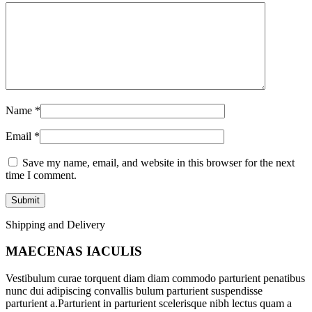
Name
*
Email
*
Save my name, email, and website in this browser for the next
time I comment.
Shipping and Delivery
MAECENAS IACULIS
Vestibulum curae torquent diam diam commodo parturient penatibus
nunc dui adipiscing convallis bulum parturient suspendisse
parturient a.Parturient in parturient scelerisque nibh lectus quam a