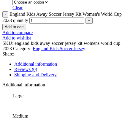
Clear
England Kids Away Soccer Jersey Kit Women's World Cup
2023 quantity
Add to cart
Add to compare
Add to wishlist
SKU:
england-kids-away-soccer-jersey-kit-womens-world-cup-
2023
Category:
England Kids Soccer Jersey
Share:
Additional information
Reviews (0)
Shipping and Delivery
Additional information
Large
,
Medium
,