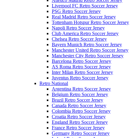
Atletico Madrid Retro Soccer Jersey
Liverpool FC Retro Soccer Jersey
PSG Retro Soccer Jersey
Real Madrid Retro Soccer Jersey
Tottenham Hotspur Retro Soccer Jersey
Napoli Retro Soccer Jersey
Club America Retro Soccer Jersey
Chelsea Retro Soccer Jersey
Bayern Munich Retro Soccer Jersey
Manchester United Retro Soccer Jersey
Manchester City Retro Soccer Jersey
Barcelona Retro Soccer Jersey
AS Roma Retro Soccer Jersey
Inter Milan Retro Soccer Jersey
Juventus Retro Soccer Jersey
Retro National
Argentina Retro Soccer Jersey
Belgium Retro Soccer Jersey
Brazil Retro Soccer Jersey
Canada Retro Soccer Jersey
Colombia Retro Soccer Jersey
Croatia Retro Soccer Jersey
England Retro Soccer Jersey
France Retro Soccer Jersey
Germany Retro Soccer Jersey