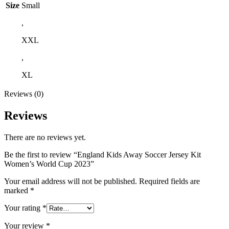
Size
Small
,
XXL
,
XL
Reviews (0)
Reviews
There are no reviews yet.
Be the first to review “England Kids Away Soccer Jersey Kit
Women’s World Cup 2023”
Your email address will not be published.
Required fields are
marked
*
Your rating
*
Your review
*