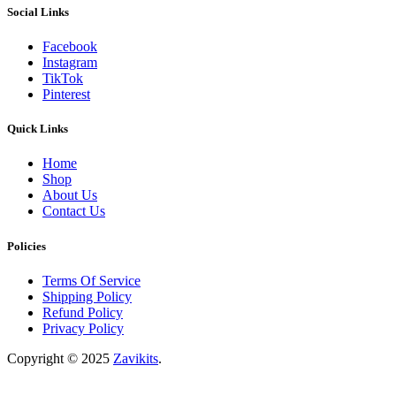
Social Links
Facebook
Instagram
TikTok
Pinterest
Quick Links
Home
Shop
About Us
Contact Us
Policies
Terms Of Service
Shipping Policy
Refund Policy
Privacy Policy
Copyright © 2025
Zavikits
.