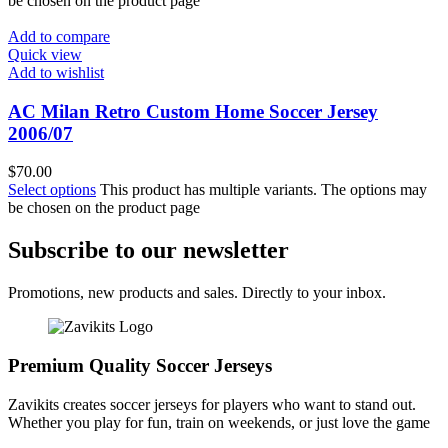
be chosen on the product page
Add to compare
Quick view
Add to wishlist
AC Milan Retro Custom Home Soccer Jersey
2006/07
$
70.00
Select options
This product has multiple variants. The options may
be chosen on the product page
Subscribe to our newsletter
Promotions, new products and sales. Directly to your inbox.
Premium Quality Soccer Jerseys
Zavikits creates soccer jerseys for players who want to stand out.
Whether you play for fun, train on weekends, or just love the game