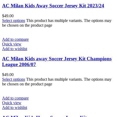
AC Milan Kids Away Soccer Jersey Kit 2023/24
$
49.00
Select options
This product has multiple variants. The options may
be chosen on the product page
Add to compare
Quick view
Add to wishlist
AC Milan Kids away Soccer Jersey Kit Champions
League 2006/07
$
49.00
Select options
This product has multiple variants. The options may
be chosen on the product page
Add to compare
Quick view
Add to wishlist