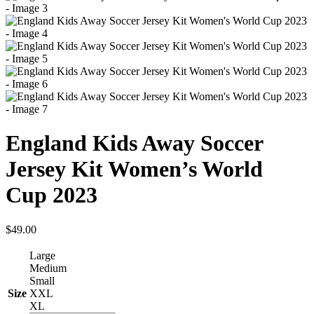
England Kids Away Soccer
Jersey Kit Women’s World
Cup 2023
$
49.00
Large
Medium
Small
Size
XXL
XL