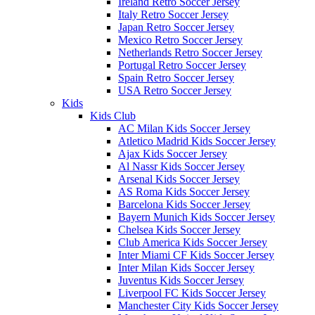
Ireland Retro Soccer Jersey
Italy Retro Soccer Jersey
Japan Retro Soccer Jersey
Mexico Retro Soccer Jersey
Netherlands Retro Soccer Jersey
Portugal Retro Soccer Jersey
Spain Retro Soccer Jersey
USA Retro Soccer Jersey
Kids
Kids Club
AC Milan Kids Soccer Jersey
Atletico Madrid Kids Soccer Jersey
Ajax Kids Soccer Jersey
Al Nassr Kids Soccer Jersey
Arsenal Kids Soccer Jersey
AS Roma Kids Soccer Jersey
Barcelona Kids Soccer Jersey
Bayern Munich Kids Soccer Jersey
Chelsea Kids Soccer Jersey
Club America Kids Soccer Jersey
Inter Miami CF Kids Soccer Jersey
Inter Milan Kids Soccer Jersey
Juventus Kids Soccer Jersey
Liverpool FC Kids Soccer Jersey
Manchester City Kids Soccer Jersey