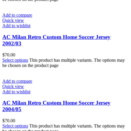
Add to compare
Quick view
Add to wishlist
AC Milan Retro Custom Home Soccer Jersey
2002/03
$
70.00
Select options
This product has multiple variants. The options may
be chosen on the product page
Add to compare
Quick view
Add to wishlist
AC Milan Retro Custom Home Soccer Jersey
2004/05
$
70.00
Select options
This product has multiple variants. The options may