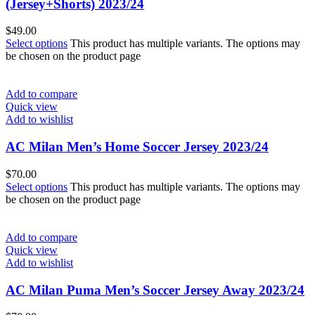
(Jersey+Shorts) 2023/24
$
49.00
Select options
This product has multiple variants. The options may
be chosen on the product page
Add to compare
Quick view
Add to wishlist
AC Milan Men’s Home Soccer Jersey 2023/24
$
70.00
Select options
This product has multiple variants. The options may
be chosen on the product page
Add to compare
Quick view
Add to wishlist
AC Milan Puma Men’s Soccer Jersey Away 2023/24