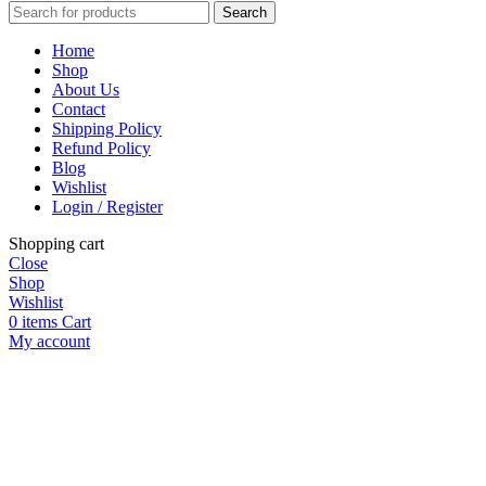
Search
Home
Shop
About Us
Contact
Shipping Policy
Refund Policy
Blog
Wishlist
Login / Register
Shopping cart
Close
Shop
Wishlist
0
items
Cart
My account