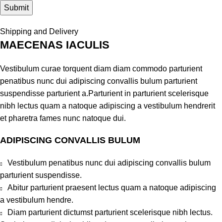
Shipping and Delivery
MAECENAS IACULIS
Vestibulum curae torquent diam diam commodo parturient
penatibus nunc dui adipiscing convallis bulum parturient
suspendisse parturient a.Parturient in parturient scelerisque
nibh lectus quam a natoque adipiscing a vestibulum hendrerit
et pharetra fames nunc natoque dui.
ADIPISCING CONVALLIS BULUM
Vestibulum penatibus nunc dui adipiscing convallis bulum
parturient suspendisse.
Abitur parturient praesent lectus quam a natoque adipiscing
a vestibulum hendre.
Diam parturient dictumst parturient scelerisque nibh lectus.