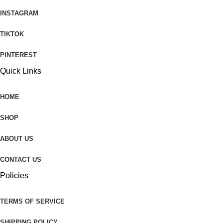
INSTAGRAM
TIKTOK
PINTEREST
Quick Links
HOME
SHOP
ABOUT US
CONTACT US
Policies
TERMS OF SERVICE
SHIPPING POLICY