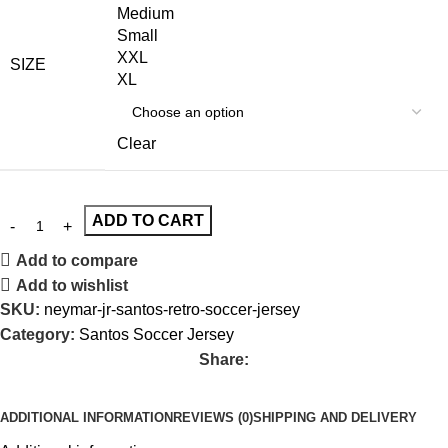
Medium
Small
XXL
SIZE
XL
Clear
ADD TO CART
Add to compare
Add to wishlist
SKU:
neymar-jr-santos-retro-soccer-jersey
Category:
Santos Soccer Jersey
Share:
ADDITIONAL INFORMATION
REVIEWS (0)
SHIPPING AND DELIVERY