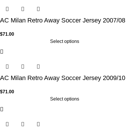
AC Milan Retro Away Soccer Jersey 2007/08
$
71.00
Select options
AC Milan Retro Away Soccer Jersey 2009/10
$
71.00
Select options