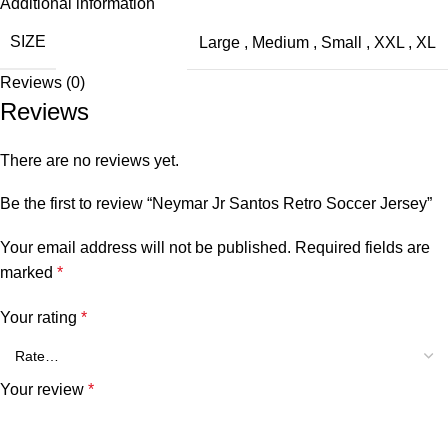
Additional information
SIZE
Large
,
Medium
,
Small
,
XXL
,
XL
Reviews (0)
Reviews
There are no reviews yet.
Be the first to review “Neymar Jr Santos Retro Soccer Jersey”
Your email address will not be published.
Required fields are
marked
*
Your rating
*
Your review
*