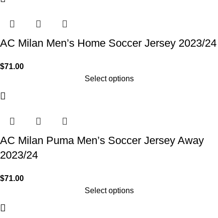
AC Milan Men’s Home Soccer Jersey 2023/24
$
71.00
Select options
AC Milan Puma Men’s Soccer Jersey Away
2023/24
$
71.00
Select options