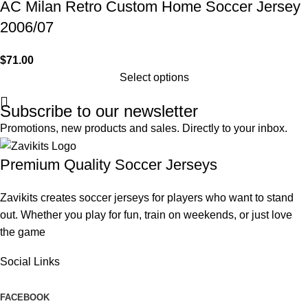
AC Milan Retro Custom Home Soccer Jersey
2006/07
$
71.00
Select options
Subscribe to our newsletter
Promotions, new products and sales. Directly to your inbox.
Premium Quality Soccer Jerseys
Zavikits creates soccer jerseys for players who want to stand
out. Whether you play for fun, train on weekends, or just love
the game
Social Links
FACEBOOK