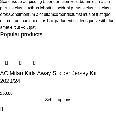
Scelerisque adipiscing bibendum sem vestibulum et in a a a
purus lectus faucibus lobortis tincidunt purus lectus nisl class
eros.Condimentum a et ullamcorper dictumst mus et tristique
elementum nam inceptos hac parturient scelerisque vestibulum
amet elit ut volutpat.
Popular products
AC Milan Kids Away Soccer Jersey Kit
2023/24
$
50.00
Select options