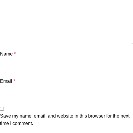
Name
*
Email
*
Save my name, email, and website in this browser for the next
time I comment.