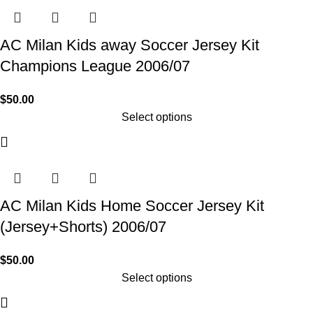
AC Milan Kids away Soccer Jersey Kit
Champions League 2006/07
$
50.00
Select options
AC Milan Kids Home Soccer Jersey Kit
(Jersey+Shorts) 2006/07
$
50.00
Select options