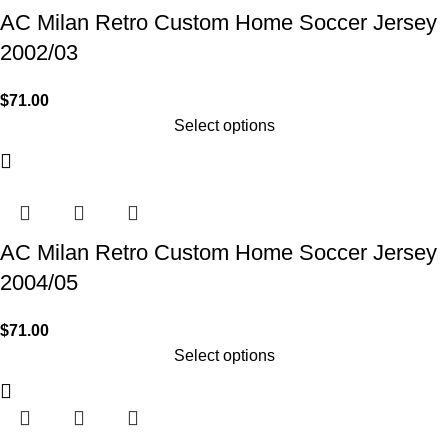
AC Milan Retro Custom Home Soccer Jersey
2002/03
$
71.00
Select options
AC Milan Retro Custom Home Soccer Jersey
2004/05
$
71.00
Select options