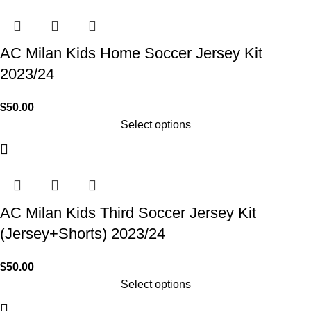
AC Milan Kids Home Soccer Jersey Kit
2023/24
$
50.00
Select options
AC Milan Kids Third Soccer Jersey Kit
(Jersey+Shorts) 2023/24
$
50.00
Select options