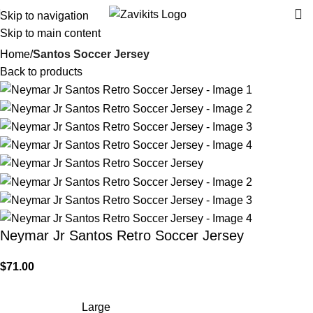
Skip to navigation
Skip to main content
Home
Santos Soccer Jersey
Back to products
Neymar Jr Santos Retro Soccer Jersey
$
71.00
Large