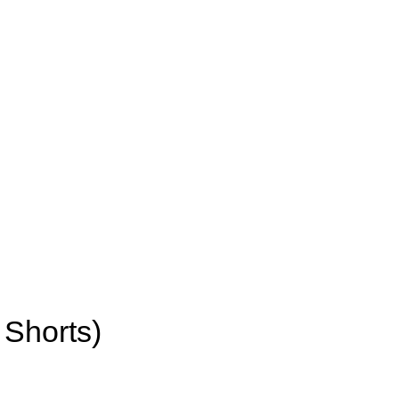
 Shorts)