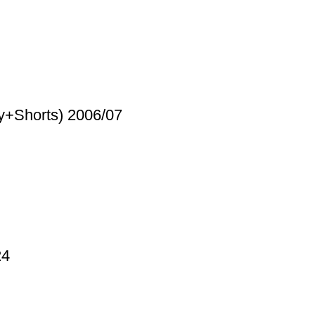
y+Shorts) 2006/07
24