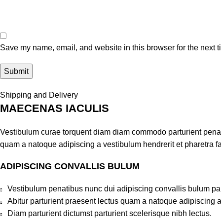
Save my name, email, and website in this browser for the next 
Shipping and Delivery
MAECENAS IACULIS
Vestibulum curae torquent diam diam commodo parturient penatib
quam a natoque adipiscing a vestibulum hendrerit et pharetra 
ADIPISCING CONVALLIS BULUM
Vestibulum penatibus nunc dui adipiscing convallis bulum pa
Abitur parturient praesent lectus quam a natoque adipiscing 
Diam parturient dictumst parturient scelerisque nibh lectus.