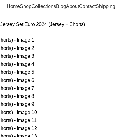
Home
Shop
Collections
Blog
About
Contact
Shipping
Jersey Set Euro 2024 (Jersey + Shorts)