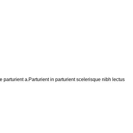
arturient a.Parturient in parturient scelerisque nibh lectus