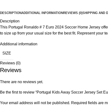
DESCRIPTION
ADDITIONAL INFORMATION
REVIEWS (0)
SHIPPING AND 
Description
This Portugal Ronaldo # 7 Euro 2024 Soccer Home Jersey offers a
to size up from your usual size for the best fit. Represent your te
Additional information
SIZE
Reviews (0)
Reviews
There are no reviews yet.
Be the first to review “Portugal Kids Away Soccer Jersey Set Eu
Your email address will not be published.
Required fields are 