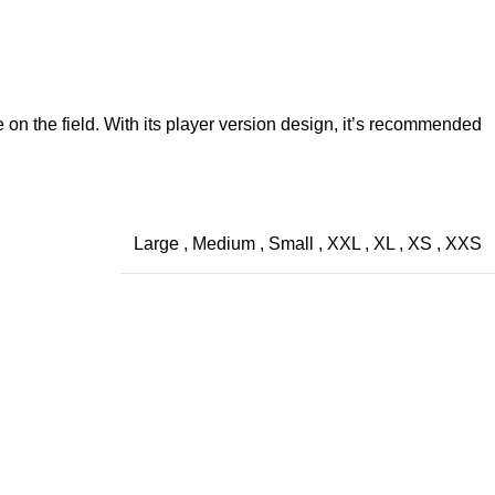
 on the field. With its player version design, it’s recommended
Large
,
Medium
,
Small
,
XXL
,
XL
,
XS
,
XXS