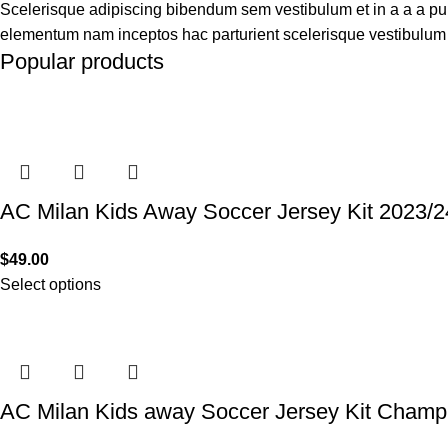
Scelerisque adipiscing bibendum sem vestibulum et in a a a puru
elementum nam inceptos hac parturient scelerisque vestibulum a
Popular products
AC Milan Kids Away Soccer Jersey Kit 2023/2
$
49.00
Select options
AC Milan Kids away Soccer Jersey Kit Champ