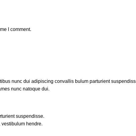
time I comment.
us nunc dui adipiscing convallis bulum parturient suspendisse p
fames nunc natoque dui.
rturient suspendisse.
a vestibulum hendre.