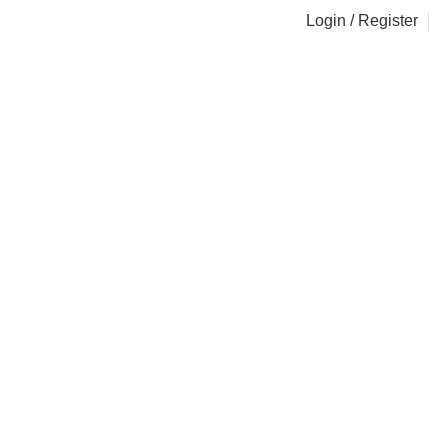
Login / Register
i