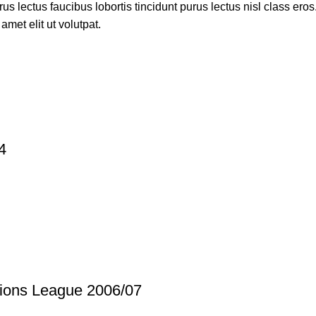
s lectus faucibus lobortis tincidunt purus lectus nisl class ero
met elit ut volutpat.
4
ions League 2006/07