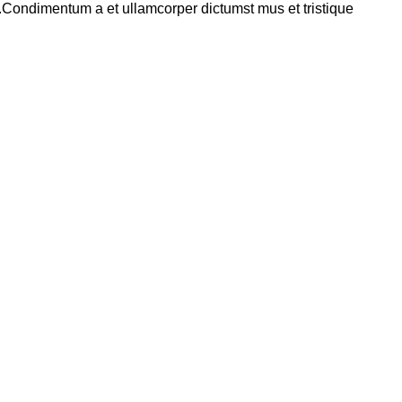
s.Condimentum a et ullamcorper dictumst mus et tristique