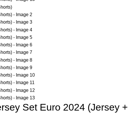
rsey Set Euro 2024 (Jersey +