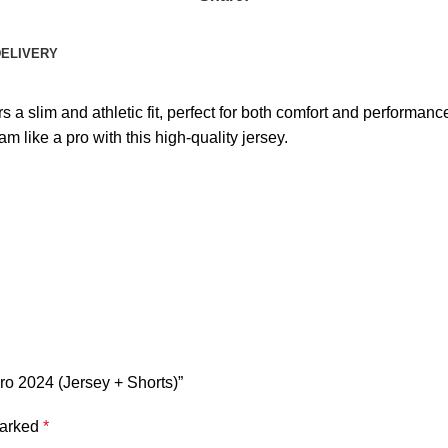
DELIVERY
 slim and athletic fit, perfect for both comfort and performance
am like a pro with this high-quality jersey.
ro 2024 (Jersey + Shorts)”
marked
*