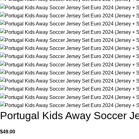
Portugal Kids Away Soccer Je
$
49.00