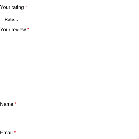
Your rating
*
Your review
*
Name
*
Email
*