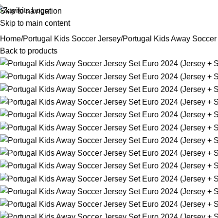
Skip to navigation
Skip to main content
Home
Portugal Kids Soccer Jersey
Portugal Kids Away Soccer 
Back to products