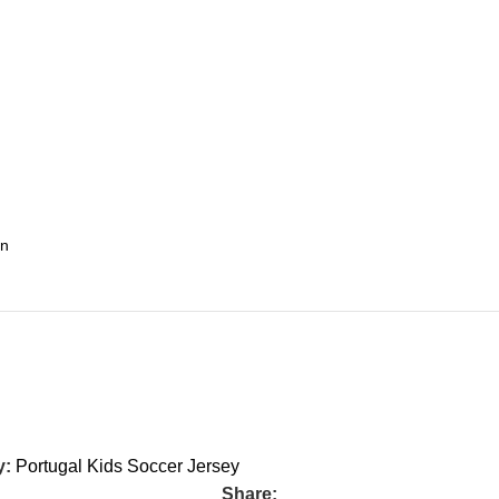
y:
Portugal Kids Soccer Jersey
Share: