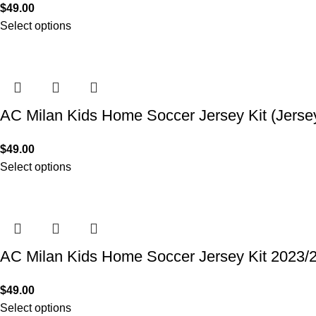
$
49.00
Select options
AC Milan Kids Home Soccer Jersey Kit (Jerse
$
49.00
Select options
AC Milan Kids Home Soccer Jersey Kit 2023/
$
49.00
Select options