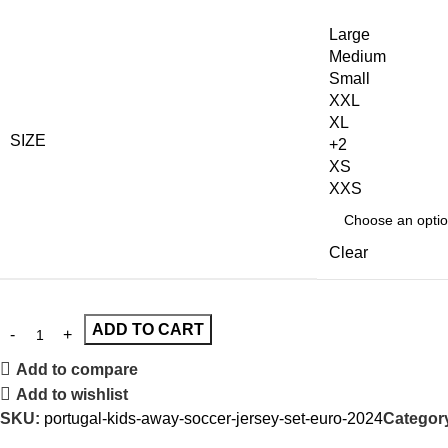
Large
Medium
Small
XXL
XL
SIZE
+2
XS
XXS
Clear
ADD TO CART
Add to compare
Add to wishlist
SKU:
portugal-kids-away-soccer-jersey-set-euro-2024
Categor