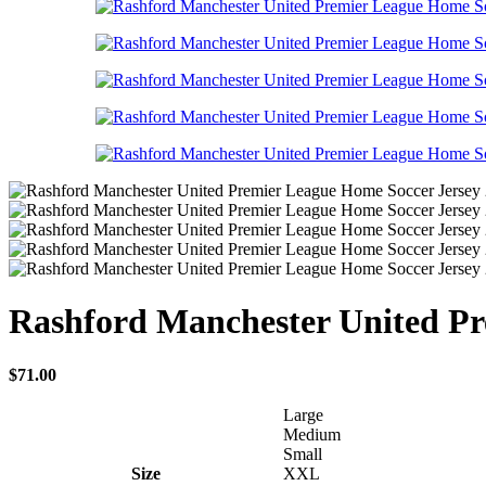
Rashford Manchester United Pr
$
71.00
Large
Medium
Small
Size
XXL