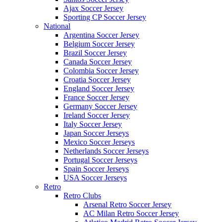
Ajax Soccer Jersey
Sporting CP Soccer Jersey
National
Argentina Soccer Jersey
Belgium Soccer Jersey
Brazil Soccer Jersey
Canada Soccer Jersey
Colombia Soccer Jersey
Croatia Soccer Jersey
England Soccer Jersey
France Soccer Jersey
Germany Soccer Jersey
Ireland Soccer Jersey
Italy Soccer Jersey
Japan Soccer Jerseys
Mexico Soccer Jerseys
Netherlands Soccer Jerseys
Portugal Soccer Jerseys
Spain Soccer Jerseys
USA Soccer Jerseys
Retro
Retro Clubs
Arsenal Retro Soccer Jersey
AC Milan Retro Soccer Jersey