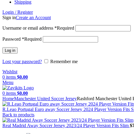
Shipping
Login / Register
Sign in
Create an Account
Username or email address
*
Required
Password
*
Required
Log in
Lost your password?
Remember me
Wishlist
0
items
$
0.00
Menu
0
items
$
0.00
Home
Manchester United Soccer Jersey
Rashford Manchester United 
R.Leao Portugal Euro away Soccer Jersey 2024 Player Version Fits S
Back to products
Real Madrid Away Soccer Jersey 2023/24 Player Version Fits Slim
$