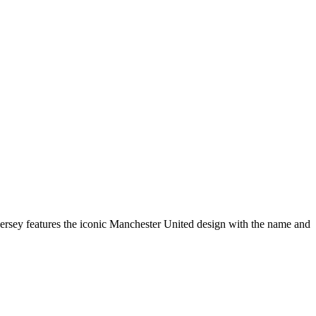
ersey features the iconic Manchester United design with the name and