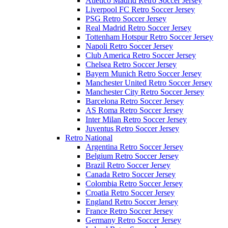
Atletico Madrid Retro Soccer Jersey
Liverpool FC Retro Soccer Jersey
PSG Retro Soccer Jersey
Real Madrid Retro Soccer Jersey
Tottenham Hotspur Retro Soccer Jersey
Napoli Retro Soccer Jersey
Club America Retro Soccer Jersey
Chelsea Retro Soccer Jersey
Bayern Munich Retro Soccer Jersey
Manchester United Retro Soccer Jersey
Manchester City Retro Soccer Jersey
Barcelona Retro Soccer Jersey
AS Roma Retro Soccer Jersey
Inter Milan Retro Soccer Jersey
Juventus Retro Soccer Jersey
Retro National
Argentina Retro Soccer Jersey
Belgium Retro Soccer Jersey
Brazil Retro Soccer Jersey
Canada Retro Soccer Jersey
Colombia Retro Soccer Jersey
Croatia Retro Soccer Jersey
England Retro Soccer Jersey
France Retro Soccer Jersey
Germany Retro Soccer Jersey