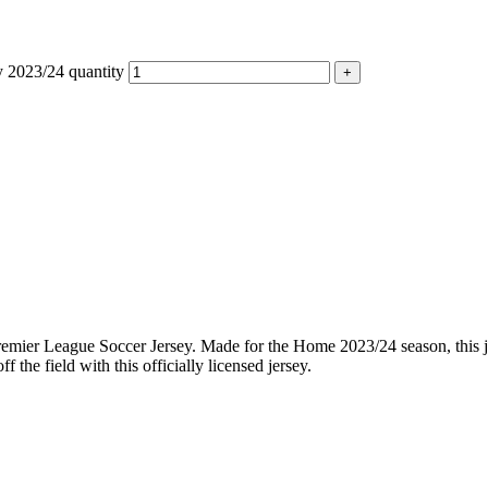
 2023/24 quantity
emier League Soccer Jersey. Made for the Home 2023/24 season, this j
the field with this officially licensed jersey.