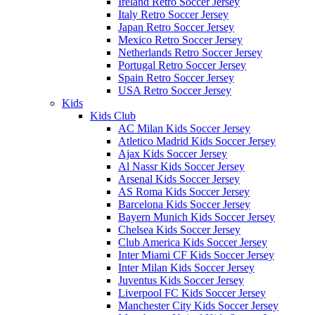
Ireland Retro Soccer Jersey
Italy Retro Soccer Jersey
Japan Retro Soccer Jersey
Mexico Retro Soccer Jersey
Netherlands Retro Soccer Jersey
Portugal Retro Soccer Jersey
Spain Retro Soccer Jersey
USA Retro Soccer Jersey
Kids
Kids Club
AC Milan Kids Soccer Jersey
Atletico Madrid Kids Soccer Jersey
Ajax Kids Soccer Jersey
Al Nassr Kids Soccer Jersey
Arsenal Kids Soccer Jersey
AS Roma Kids Soccer Jersey
Barcelona Kids Soccer Jersey
Bayern Munich Kids Soccer Jersey
Chelsea Kids Soccer Jersey
Club America Kids Soccer Jersey
Inter Miami CF Kids Soccer Jersey
Inter Milan Kids Soccer Jersey
Juventus Kids Soccer Jersey
Liverpool FC Kids Soccer Jersey
Manchester City Kids Soccer Jersey