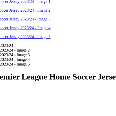
emier League Home Soccer Jerse