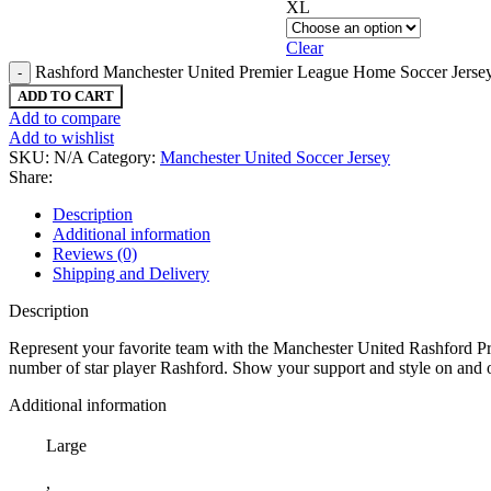
XL
Clear
Rashford Manchester United Premier League Home Soccer Jersey
ADD TO CART
Add to compare
Add to wishlist
SKU:
N/A
Category:
Manchester United Soccer Jersey
Share:
Description
Additional information
Reviews (0)
Shipping and Delivery
Description
Represent your favorite team with the Manchester United Rashford Pr
number of star player Rashford. Show your support and style on and off 
Additional information
Large
,