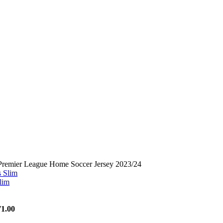
Premier League Home Soccer Jersey 2023/24
lim
71.00