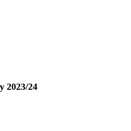
y 2023/24