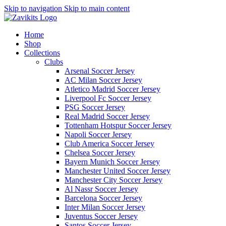
Skip to navigation
Skip to main content
Home
Shop
Collections
Clubs
Arsenal Soccer Jersey
AC Milan Soccer Jersey
Atletico Madrid Soccer Jersey
Liverpool Fc Soccer Jersey
PSG Soccer Jersey
Real Madrid Soccer Jersey
Tottenham Hotspur Soccer Jersey
Napoli Soccer Jersey
Club America Soccer Jersey
Chelsea Soccer Jersey
Bayern Munich Soccer Jersey
Manchester United Soccer Jersey
Manchester City Soccer Jersey
Al Nassr Soccer Jersey
Barcelona Soccer Jersey
Inter Milan Soccer Jersey
Juventus Soccer Jersey
Santos Soccer Jersey