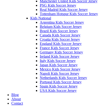
Manchester United Kids Soccer Jersey
PSG Kids Soccer Jersey
Real Madrid Kids Soccer Jersey
Tottenham Hotspur Kids Soccer Jersey
Kids National
Argentina Kids Soccer Jersey
Belgium Kids Soccer Jersey
Brazil Kids Soccer Jersey
Canada Kids Soccer Jersey
Croatia Kids Soccer Jersey
England Kids Soccer Jersey
France Kids Soccer Jersey
Germany Kids Soccer Jersey
Ireland Kids Soccer Jersey
Italy Kids Soccer Jersey
Japan Kids Soccer Jersey
Mexico Kids Soccer Jersey
Napoli Kids Soccer Jersey
Netherlands Kids Soccer Jersey
Portugal Kids Soccer Jersey
Spain Kids Soccer Jersey
USA Kids Soccer Jersey
Blog
About
Contact