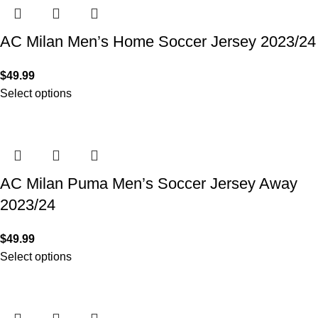
AC Milan Men’s Home Soccer Jersey 2023/24
$
49.99
Select options
AC Milan Puma Men’s Soccer Jersey Away
2023/24
$
49.99
Select options