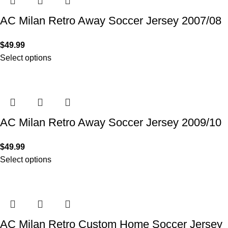
AC Milan Retro Away Soccer Jersey 2007/08
$
49.99
Select options
AC Milan Retro Away Soccer Jersey 2009/10
$
49.99
Select options
AC Milan Retro Custom Home Soccer Jersey