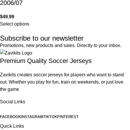
2006/07
$
49.99
Select options
Subscribe to our newsletter
Promotions, new products and sales. Directly to your inbox.
Premium Quality Soccer Jerseys
Zavikits creates soccer jerseys for players who want to stand
out. Whether you play for fun, train on weekends, or just love
the game
Social Links
FACEBOOK
INSTAGRAM
TIKTOK
PINTEREST
Quick Links