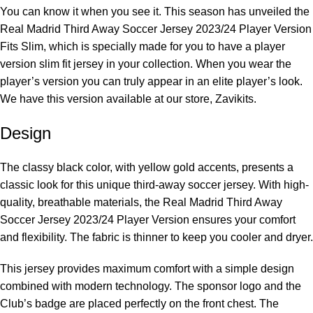
You can know it when you see it. This season has unveiled the
Real Madrid Third Away Soccer Jersey 2023/24 Player Version
Fits Slim, which is specially made for you to have a player
version slim fit jersey in your collection. When you wear the
player’s version you can truly appear in an elite player’s look.
We have this version available at our store,
Zavikits
.
Design
The classy black color, with yellow gold accents, presents a
classic look for this unique third-away soccer jersey. With high-
quality, breathable materials, the Real Madrid Third Away
Soccer Jersey 2023/24 Player Version ensures your comfort
and flexibility. The fabric is thinner to keep you cooler and dryer.
This jersey provides maximum comfort with a simple design
combined with modern technology. The sponsor logo and the
Club’s badge are placed perfectly on the front chest. The