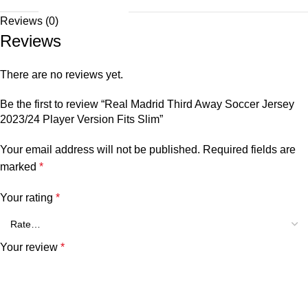
Reviews (0)
Reviews
There are no reviews yet.
Be the first to review “Real Madrid Third Away Soccer Jersey
2023/24 Player Version Fits Slim”
Your email address will not be published.
Required fields are
marked
*
Your rating
*
Your review
*