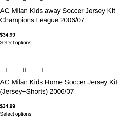
AC Milan Kids away Soccer Jersey Kit
Champions League 2006/07
$
34.99
Select options
AC Milan Kids Home Soccer Jersey Kit
(Jersey+Shorts) 2006/07
$
34.99
Select options