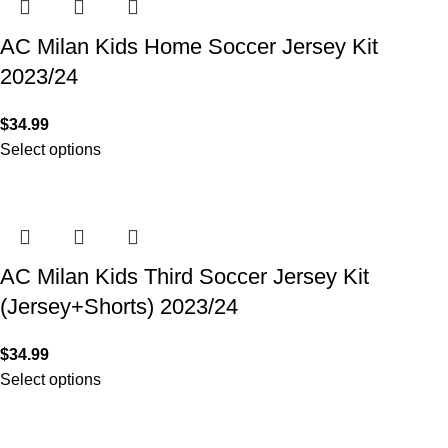
AC Milan Kids Home Soccer Jersey Kit
2023/24
$
34.99
Select options
AC Milan Kids Third Soccer Jersey Kit
(Jersey+Shorts) 2023/24
$
34.99
Select options