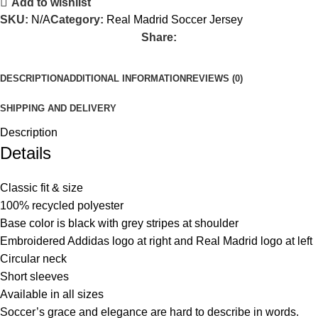
Add to wishlist
SKU:
N/A
Category:
Real Madrid Soccer Jersey
Share:
DESCRIPTION
ADDITIONAL INFORMATION
REVIEWS (0)
SHIPPING AND DELIVERY
Description
Details
Classic fit & size
100% recycled polyester
Base color is black with grey stripes at shoulder
Embroidered Addidas logo at right and Real Madrid logo at left
Circular neck
Short sleeves
Available in all sizes
Soccer’s grace and elegance are hard to describe in words.