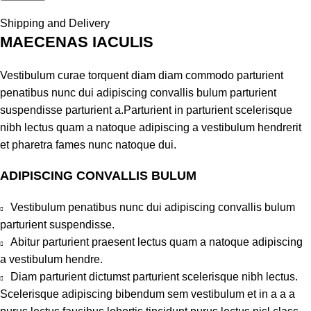
Shipping and Delivery
MAECENAS IACULIS
Vestibulum curae torquent diam diam commodo parturient
penatibus nunc dui adipiscing convallis bulum parturient
suspendisse parturient a.Parturient in parturient scelerisque
nibh lectus quam a natoque adipiscing a vestibulum hendrerit
et pharetra fames nunc natoque dui.
ADIPISCING CONVALLIS BULUM
Vestibulum penatibus nunc dui adipiscing convallis bulum
parturient suspendisse.
Abitur parturient praesent lectus quam a natoque adipiscing
a vestibulum hendre.
Diam parturient dictumst parturient scelerisque nibh lectus.
Scelerisque adipiscing bibendum sem vestibulum et in a a a