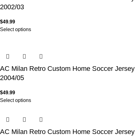
2002/03
$
49.99
Select options
AC Milan Retro Custom Home Soccer Jersey
2004/05
$
49.99
Select options
AC Milan Retro Custom Home Soccer Jersey