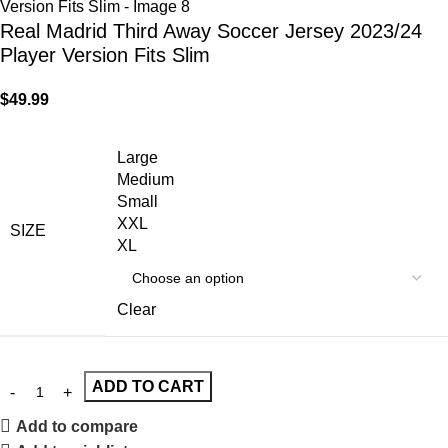
Real Madrid Third Away Soccer Jersey 2023/24
Player Version Fits Slim
$
49.99
Large
Medium
Small
XXL
SIZE
XL
Clear
ADD TO CART
Add to compare