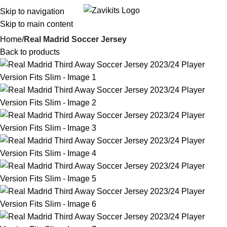
Skip to navigation
i
Skip to main content
Home
Real Madrid Soccer Jersey
Back to products