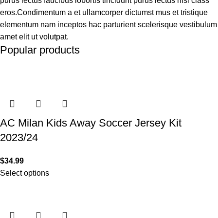
purus lectus faucibus lobortis tincidunt purus lectus nisl class
eros.Condimentum a et ullamcorper dictumst mus et tristique
elementum nam inceptos hac parturient scelerisque vestibulum
amet elit ut volutpat.
Popular products
AC Milan Kids Away Soccer Jersey Kit
2023/24
$
34.99
Select options