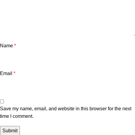
Name
*
Email
*
Save my name, email, and website in this browser for the next
time I comment.