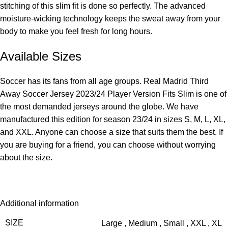
stitching of this slim fit is done so perfectly. The advanced
moisture-wicking technology keeps the sweat away from your
body to make you feel fresh for long hours.
Available Sizes
Soccer has its fans from all age groups. Real Madrid Third
Away Soccer Jersey 2023/24 Player Version Fits Slim is one of
the most demanded jerseys around the globe. We have
manufactured this edition for season 23/24 in sizes S, M, L, XL,
and XXL. Anyone can choose a size that suits them the best. If
you are buying for a friend, you can choose without worrying
about the size.
Additional information
SIZE
Large
,
Medium
,
Small
,
XXL
,
XL