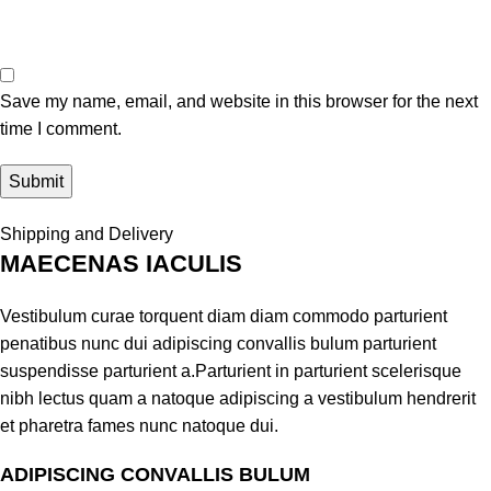
Save my name, email, and website in this browser for the next
time I comment.
Shipping and Delivery
MAECENAS IACULIS
Vestibulum curae torquent diam diam commodo parturient
penatibus nunc dui adipiscing convallis bulum parturient
suspendisse parturient a.Parturient in parturient scelerisque
nibh lectus quam a natoque adipiscing a vestibulum hendrerit
et pharetra fames nunc natoque dui.
ADIPISCING CONVALLIS BULUM