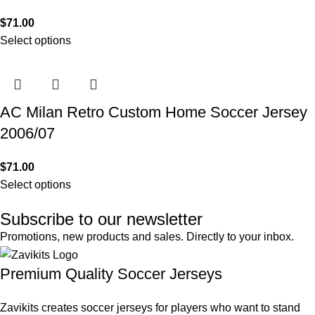
$
71.00
Select options
AC Milan Retro Custom Home Soccer Jersey
2006/07
$
71.00
Select options
Subscribe to our newsletter
Promotions, new products and sales. Directly to your inbox.
Premium Quality Soccer Jerseys
Zavikits creates soccer jerseys for players who want to stand