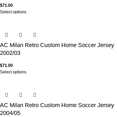
$
71.00
Select options
AC Milan Retro Custom Home Soccer Jersey
2002/03
$
71.00
Select options
AC Milan Retro Custom Home Soccer Jersey
2004/05