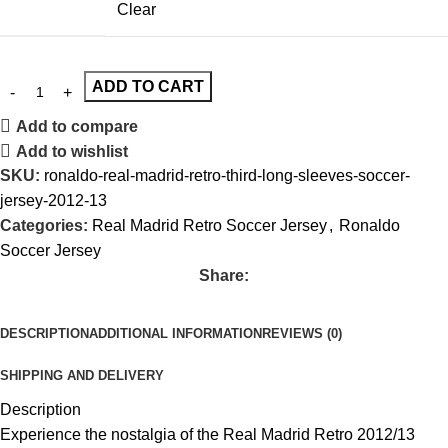
Clear
ADD TO CART
Add to compare
Add to wishlist
SKU:
ronaldo-real-madrid-retro-third-long-sleeves-soccer-
jersey-2012-13
Categories:
Real Madrid Retro Soccer Jersey
,
Ronaldo
Soccer Jersey
Share:
DESCRIPTION
ADDITIONAL INFORMATION
REVIEWS (0)
SHIPPING AND DELIVERY
Description
Experience the nostalgia of the Real Madrid Retro 2012/13