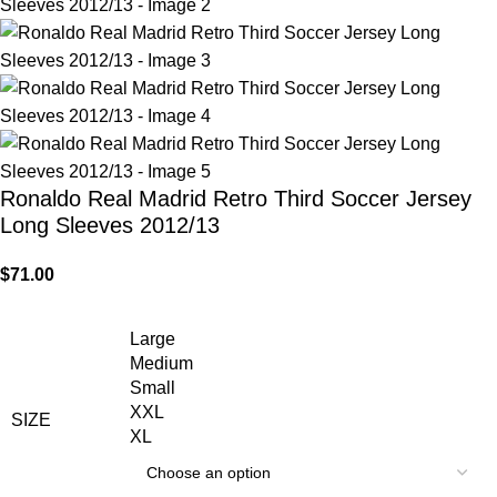
Ronaldo Real Madrid Retro Third Soccer Jersey
Long Sleeves 2012/13
$
71.00
Large
Medium
Small
XXL
SIZE
XL