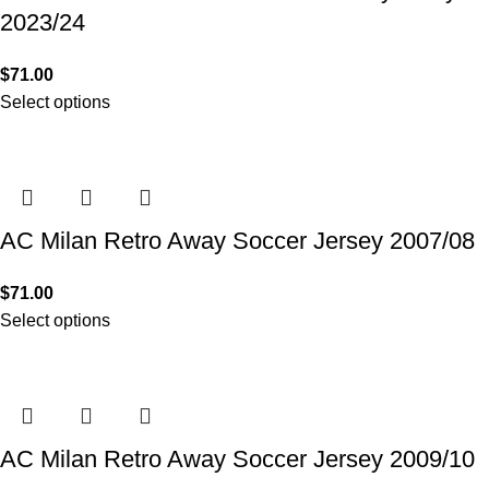
2023/24
$
71.00
Select options
AC Milan Retro Away Soccer Jersey 2007/08
$
71.00
Select options
AC Milan Retro Away Soccer Jersey 2009/10