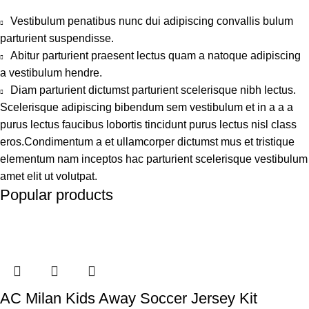
Vestibulum penatibus nunc dui adipiscing convallis bulum
parturient suspendisse.
Abitur parturient praesent lectus quam a natoque adipiscing
a vestibulum hendre.
Diam parturient dictumst parturient scelerisque nibh lectus.
Scelerisque adipiscing bibendum sem vestibulum et in a a a
purus lectus faucibus lobortis tincidunt purus lectus nisl class
eros.Condimentum a et ullamcorper dictumst mus et tristique
elementum nam inceptos hac parturient scelerisque vestibulum
amet elit ut volutpat.
Popular products
AC Milan Kids Away Soccer Jersey Kit