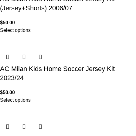
(Jersey+Shorts) 2006/07
$
50.00
Select options
AC Milan Kids Home Soccer Jersey Kit
2023/24
$
50.00
Select options