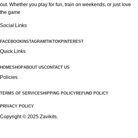
out. Whether you play for fun, train on weekends, or just love
the game
Social Links
FACEBOOK
INSTAGRAM
TIKTOK
PINTEREST
Quick Links
HOME
SHOP
ABOUT US
CONTACT US
Policies
TERMS OF SERVICE
SHIPPING POLICY
REFUND POLICY
PRIVACY POLICY
Copyright © 2025
Zavikits
.