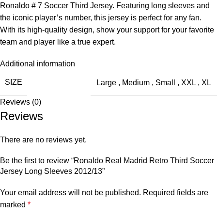
Ronaldo # 7 Soccer Third Jersey. Featuring long sleeves and
the iconic player’s number, this jersey is perfect for any fan.
With its high-quality design, show your support for your favorite
team and player like a true expert.
Additional information
SIZE
Large
,
Medium
,
Small
,
XXL
,
XL
Reviews (0)
Reviews
There are no reviews yet.
Be the first to review “Ronaldo Real Madrid Retro Third Soccer
Jersey Long Sleeves 2012/13”
Your email address will not be published.
Required fields are
marked
*