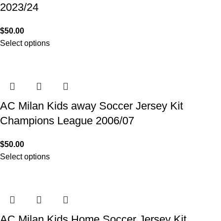
2023/24
$
50.00
Select options
AC Milan Kids away Soccer Jersey Kit
Champions League 2006/07
$
50.00
Select options
AC Milan Kids Home Soccer Jersey Kit