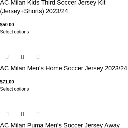
AC Milan Kids Third Soccer Jersey Kit
(Jersey+Shorts) 2023/24
$
50.00
Select options
AC Milan Men’s Home Soccer Jersey 2023/24
$
71.00
Select options
AC Milan Puma Men’s Soccer Jersey Away