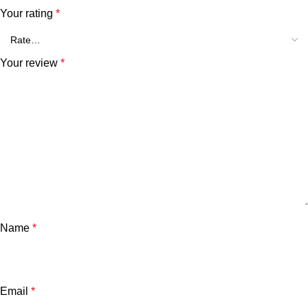
Your rating
*
Your review
*
Name
*
Email
*