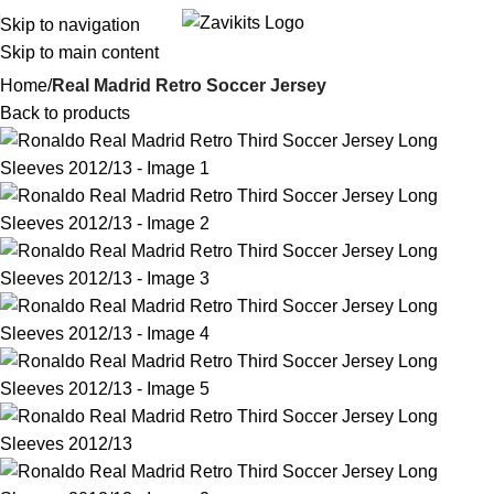
Skip to navigation
i
Skip to main content
Home
Real Madrid Retro Soccer Jersey
Back to products