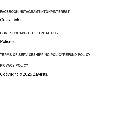
FACEBOOK
INSTAGRAM
TIKTOK
PINTEREST
Quick Links
HOME
SHOP
ABOUT US
CONTACT US
Policies
TERMS OF SERVICE
SHIPPING POLICY
REFUND POLICY
PRIVACY POLICY
Copyright © 2025
Zavikits
.
Shop
0
Wishlist
0
items
Cart
My account