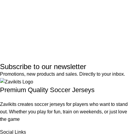
Subscribe to our newsletter
Promotions, new products and sales. Directly to your inbox.
Premium Quality Soccer Jerseys
Zavikits creates soccer jerseys for players who want to stand
out. Whether you play for fun, train on weekends, or just love
the game
Social Links