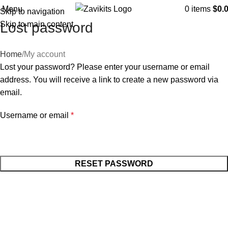
Menu
0
items
$
0.
Skip to navigation
Skip to main content
Lost password
Home
My account
Lost your password? Please enter your username or email
address. You will receive a link to create a new password via
email.
Username or email
*
RESET PASSWORD